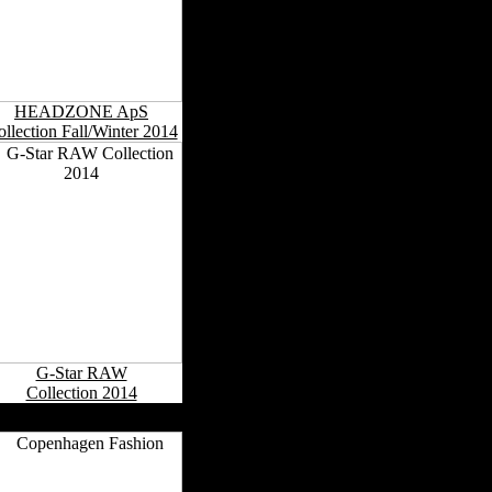
HEADZONE ApS
llection Fall/Winter 2014
G-Star RAW
Collection 2014
Danish Fashion Capitals