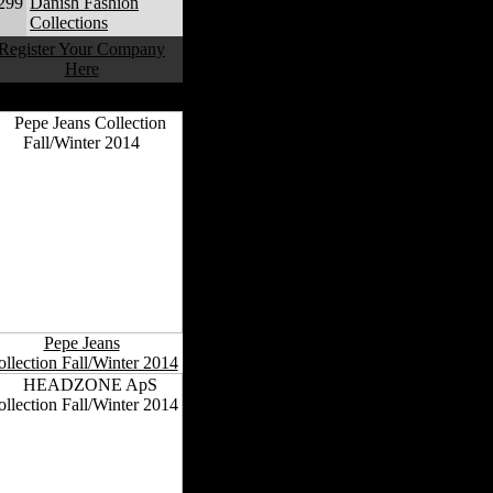
299
Danish Fashion
Collections
Register Your Company
Here
anish Fashion Collections
Pepe Jeans
llection Fall/Winter 2014