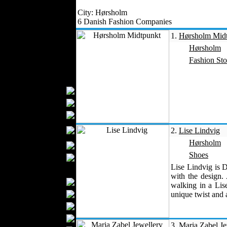
Outerwear
City: Hørsholm
Jeans Wear
6 Danish Fashion Companies
Knitwear
1.
Hørsholm Mid
Leather Clothing
Hørsholm
Swimwear
Fashion Sto
Sportswear
Women Fashion
Bridal Dresses
Evening Dresses
Boutiques
Womens
2.
Lise Lindvig
Underwear
Hørsholm
Maternity Wear
Shoes
Hijab Fashion
Lise Lindvig is 
Men Fashion
with the design.
Prom Suits
walking in a Lis
Underwear
unique twist and a
Shirts
Ties
3.
Maria Zabel Je