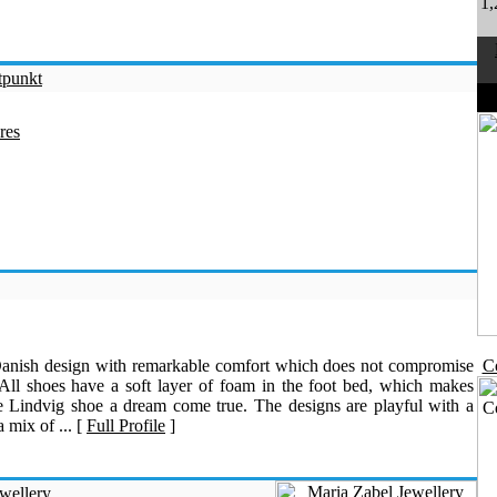
1,
tpunkt
D
res
Danish design with remarkable comfort which does not compromise
Co
 All shoes have a soft layer of foam in the foot bed, which makes
e Lindvig shoe a dream come true. The designs are playful with a
 mix of ... [
Full Profile
]
wellery