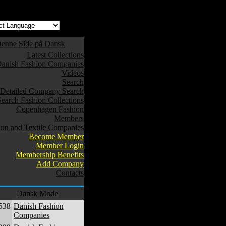
enne Side på Dansk
Latest Collections
anish Fashion Companies
Videos
Search
Detailed Company Search
Search Fashion Collections
Copenhagen Fashion
Members
ion and Textile Companies
Become Member
Member Login
Membership Benefits
Add Company
Contacts
Dansk Mode
538
Danish Fashion
Companies