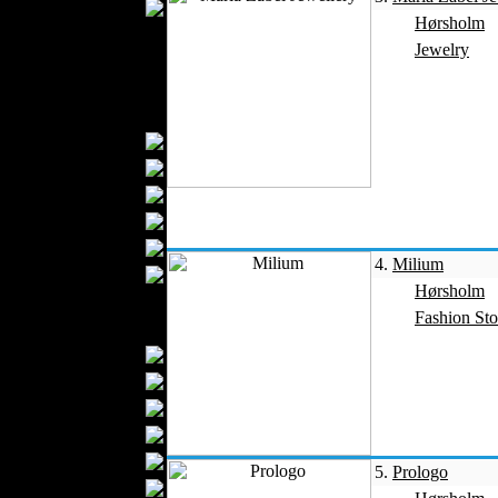
Wedding Suits
Hørsholm
Kids Fashion
Jewelry
Baby Fashion
Shoes
Fashion Accessories
Handbags
Belts
Hats
Wallets
Scarfs
4.
Milium
Gloves
Hørsholm
Socks
Fashion Sto
Home Textiles
Curtains
Bed covers
Bed Sheets
Towels
Table covers
5.
Prologo
Bathrobes