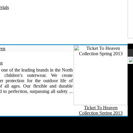
rials
ven
on
 one of the leading brands in the North
al children’s outerwear. We create
 protection for the outdoor life of
of all ages. Our flexible and durable
d to perfection, surpassing all safety ...
Ticket To Heaven
Collection Spring 2013