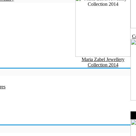
Co
Maria Zabel Jewellery
Collection 2014
res