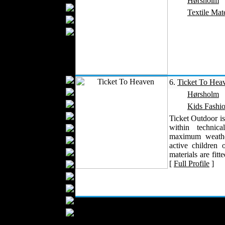
Hørsholm
Blankets
Textile Mate
Upholstery
Mattresses
Sleepwear
Carpets
Textile Materials
Yarns
6.
Ticket To Hea
Fabrics
Hørsholm
Buttons
Kids Fashi
Textile Labels
Ticket Outdoor is
within technic
Cotton
maximum weather
Textile Chemicals
active children 
Dan ished Leather
materials are fitte
[
Full Profile
]
Textile Dyeing
Embroidery
Zippers
Wool
Textile Packaging
Silk