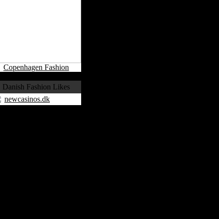
Copenhagen Fashion
Danish Fashion Likes
newcasinos.dk