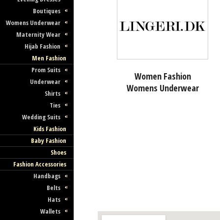
Boutiques
Womens Underwear
Maternity Wear
Hijab Fashion
Men Fashion
Prom Suits
Women Fashion
Underwear
Womens Underwear
Shirts
Ties
Wedding Suits
Kids Fashion
Baby Fashion
Shoes
Fashion Accessories
Handbags
Belts
Hats
Wallets