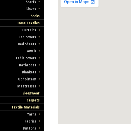
Scarfs
Gloves
Socks
Home Textiles
Curtains
Bed covers
Bed Sheets
Towels
Table covers
Bathrobes
Blankets
Upholstery
Mattresses
Sleepwear
Carpets
Textile Materials
Yarns
Fabrics
Buttons