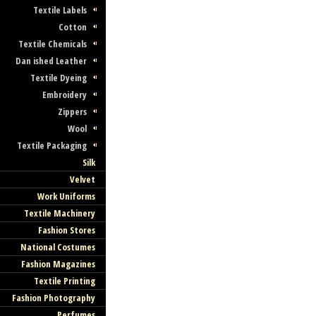
Textile Labels
Cotton
Textile Chemicals
Dan ished Leather
Textile Dyeing
Embroidery
Zippers
Wool
Textile Packaging
Silk
Velvet
Work Uniforms
Textile Machinery
Fashion Stores
National Costumes
Fashion Magazines
Textile Printing
Fashion Photography
Perfumes