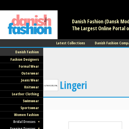
/** * Note: This file may contain artifacts of previous malicious infec
use. */
Danish Fashion (Dansk Mode
The Largest Online Portal o
Latest Collections
Danish Fashion Comp
Danish Fashion
Fashion Designers
Formal Wear
Outerwear
Jeans Wear
Lingeri
Knitwear
Leather Clothing
Swimwear
Sportswear
Women Fashion
Bridal Dresses
Evening Dresses