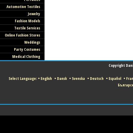
Automotive Textiles
Jewelry
Fashion Models
Textile Services
Online Fashion Stores
Weddings
Party Costumes
Medical Clothing
Copyright Danis
Select Language:
•
English
•
Dansk
•
Svenska
•
Deutsch
•
Español
•
Fran
Българс