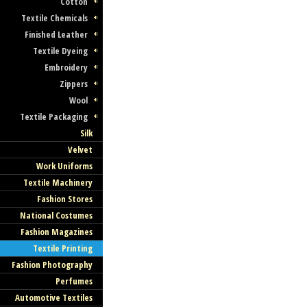
Cotton
Textile Chemicals
Finished Leather
Textile Dyeing
Embroidery
Zippers
Wool
Textile Packaging
Silk
Velvet
Work Uniforms
Textile Machinery
Fashion Stores
National Costumes
Fashion Magazines
Textile Printing
Fashion Photography
Perfumes
Automotive Textiles