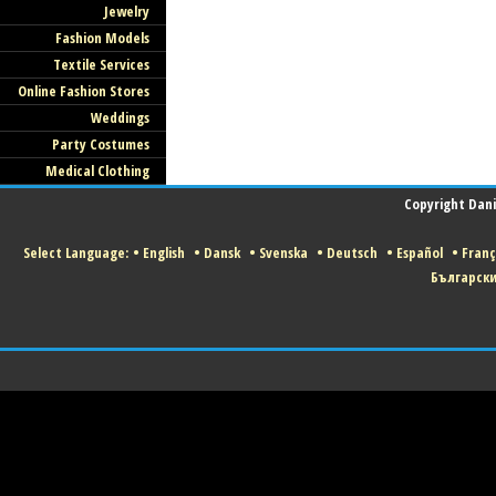
Jewelry
Fashion Models
Textile Services
Online Fashion Stores
Weddings
Party Costumes
Medical Clothing
Copyright Danis
Select Language:
•
English
•
Dansk
•
Svenska
•
Deutsch
•
Español
•
Franç
Българск