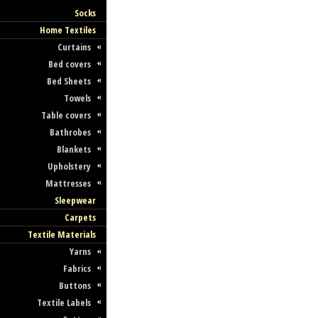
Socks
Home Textiles
Curtains
Bed covers
Bed Sheets
Towels
Table covers
Bathrobes
Blankets
Upholstery
Mattresses
Sleepwear
Carpets
Textile Materials
Yarns
Fabrics
Buttons
Textile Labels