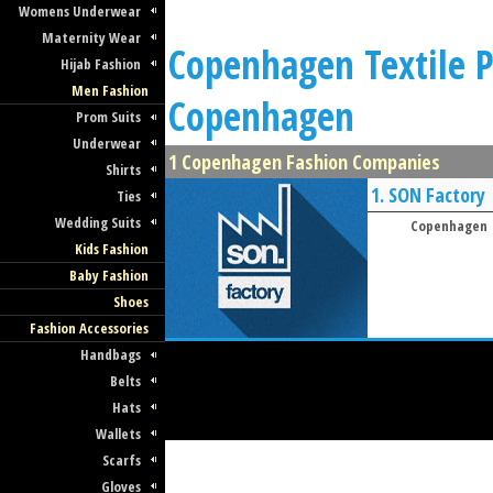
Womens Underwear
Maternity Wear
Copenhagen Textile Pr
Hijab Fashion
Men Fashion
Copenhagen
Prom Suits
Underwear
1 Copenhagen Fashion Companies
Shirts
1.
SON Factory
Ties
Wedding Suits
Copenhagen
Kids Fashion
Baby Fashion
Shoes
Fashion Accessories
Handbags
Belts
Hats
Wallets
Scarfs
Gloves