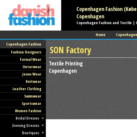
Copenhagen Fashion (Københ
Copenhagen
Copenhagen Fashion and Textile | 
Home
Copenhage
Copenhagen Fashion
SON Factory
Fashion Designers
Formal Wear
Textile Printing
Outerwear
Copenhagen
Jeans Wear
Knitwear
Leather Clothing
Swimwear
Sportswear
Women Fashion
Bridal Dresses
Evening Dresses
Boutiques