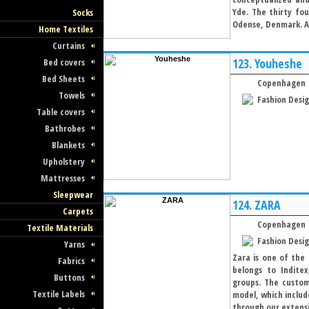
Yde. The thirty fou
Socks
Odense, Denmark. At
Home Textiles
Curtains
123.
Youheshe
Bed covers
Bed Sheets
Copenhagen
Towels
Fashion Desi
Table covers
Bathrobes
Blankets
Upholstery
Mattresses
Sleepwear
124.
ZARA
Carpets
Copenhagen
Textile Materials
Fashion Desi
Yarns
Zara is one of the 
Fabrics
belongs to Inditex
Buttons
groups. The custom
Textile Labels
model, which includ
through our extensiv