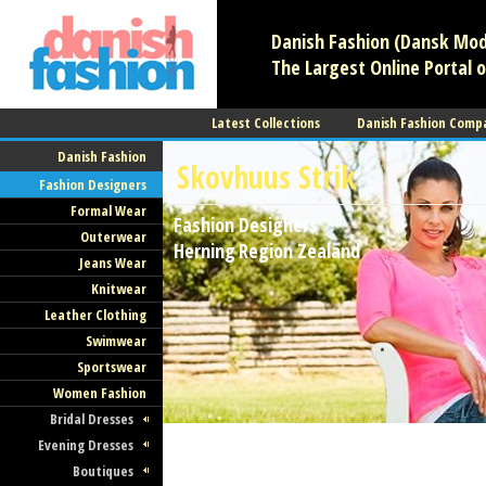
Danish Fashion (Dansk Mode
The Largest Online Portal o
Latest Collections
Danish Fashion Comp
Danish Fashion
Skovhuus Strik
Fashion Designers
Formal Wear
Fashion Designers
Outerwear
Herning
Region Zealand
Jeans Wear
Knitwear
Leather Clothing
Swimwear
Sportswear
Women Fashion
Bridal Dresses
Evening Dresses
Boutiques