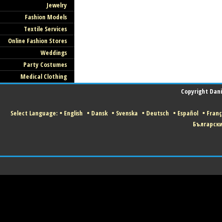
Jewelry
Fashion Models
Textile Services
Online Fashion Stores
Weddings
Party Costumes
Medical Clothing
Copyright Danis
Select Language:
•
English
•
Dansk
•
Svenska
•
Deutsch
•
Español
•
Franç
Българск