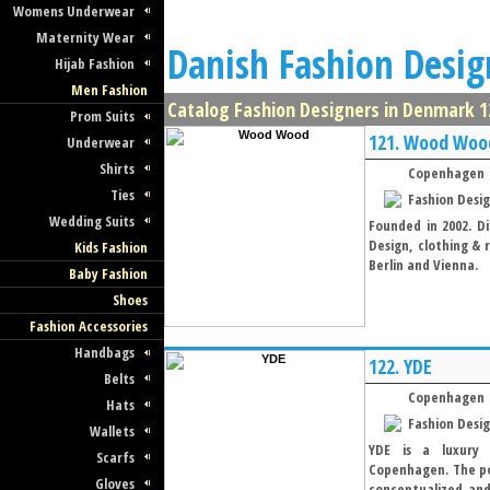
Womens Underwear
Maternity Wear
Danish Fashion Desig
Hijab Fashion
Men Fashion
Catalog Fashion Designers in Denmark 12
Prom Suits
121.
Wood Woo
Underwear
Shirts
Copenhagen
Ties
Fashion Desi
Wedding Suits
Founded in 2002. Di
Design, clothing & 
Kids Fashion
Berlin and Vienna.
Baby Fashion
Shoes
Fashion Accessories
Handbags
122.
YDE
Belts
Copenhagen
Hats
Fashion Desi
Wallets
YDE is a luxury 
Scarfs
Copenhagen. The poe
Gloves
conceptualized and