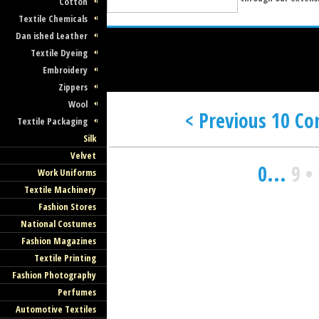
Cotton
Textile Chemicals
Dan ished Leather
Textile Dyeing
Embroidery
Zippers
Wool
< Previous 10 C
Textile Packaging
Silk
Velvet
0
...
9
•
Work Uniforms
Textile Machinery
Fashion Stores
National Costumes
Fashion Magazines
Textile Printing
Fashion Photography
Perfumes
Automotive Textiles