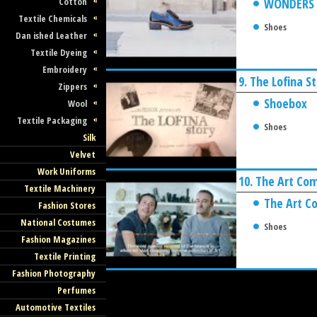
Cotton
WONDERS
Textile Chemicals
Shoes
Dan ished Leather
Textile Dyeing
Embroidery
9.
The Lofina S
Zippers
Shoebox
Wool
Textile Packaging
Shoes
Silk
Velvet
Work Uniforms
10.
The Art Co
Textile Machinery
The Art C
Fashion Stores
National Costumes
Shoes
Fashion Magazines
Textile Printing
Fashion Photography
Perfumes
Automotive Textiles