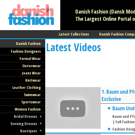
Danish Fashion (Dansk Mode
The Largest Online Portal o
Latest Collections
Danish Fashion Comp
Latest Videos
Danish Fashion
Fashion Designers
Formal Wear
Outerwear
Jeans Wear
Knitwear
Leather Clothing
1.
Baum und Pfe
Swimwear
Exclusive
Sportswear
Baum Und
Women Fashion
Bridal Dresses
Baum und Pfe
| Full Fashio
Evening Dresses
Fashion Desi
Boutiques