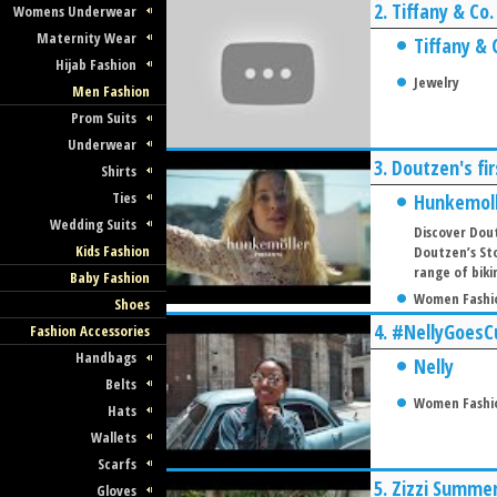
2.
Tiffany & Co
Womens Underwear
Maternity Wear
Tiffany & 
Hijab Fashion
Jewelry
Men Fashion
Prom Suits
Underwear
3.
Doutzen's fi
Shirts
Ties
Hunkemol
Wedding Suits
Discover Dout
Kids Fashion
Doutzen’s Sto
range of biki
Baby Fashion
Women Fashi
Shoes
4.
#NellyGoesC
Fashion Accessories
Handbags
Nelly
Belts
Women Fashi
Hats
Wallets
Scarfs
5.
Zizzi Summer
Gloves