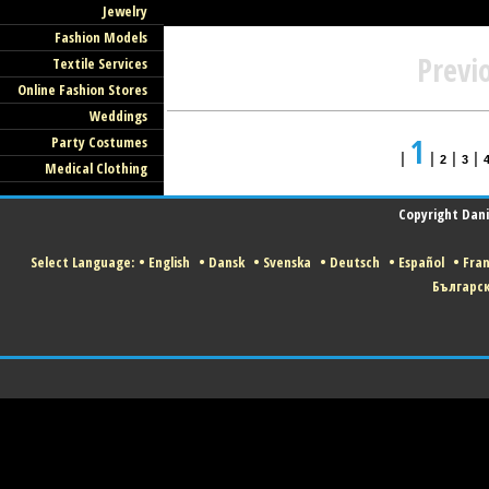
Jewelry
Fashion Models
Previ
Textile Services
Online Fashion Stores
Weddings
1
Party Costumes
|
|
|
|
2
3
Medical Clothing
Copyright Danis
Select Language:
•
English
•
Dansk
•
Svenska
•
Deutsch
•
Español
•
Fran
Българс