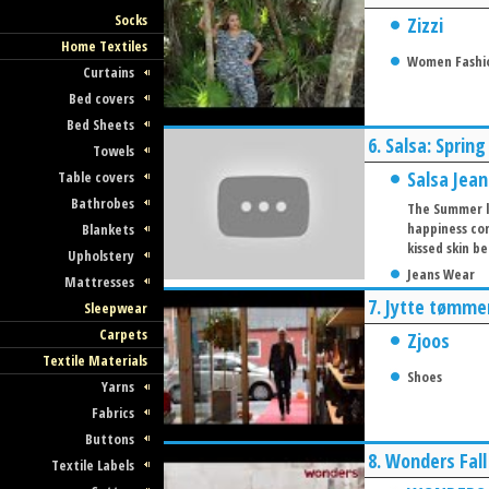
Socks
Zizzi
Home Textiles
Women Fashi
Curtains
Bed covers
Bed Sheets
6.
Salsa: Sprin
Towels
Salsa Jean
Table covers
Bathrobes
The Summer li
happiness com
Blankets
kissed skin 
Upholstery
Jeans Wear
Mattresses
7.
Jytte tømmer
Sleepwear
Carpets
Zjoos
Textile Materials
Shoes
Yarns
Fabrics
Buttons
8.
Wonders Fal
Textile Labels