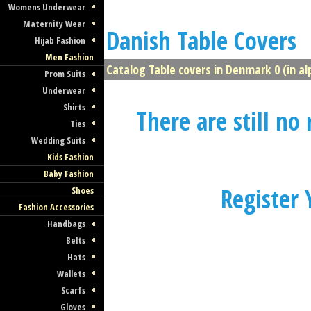
Womens Underwear
Maternity Wear
Danish Table Covers
Hijab Fashion
Men Fashion
Catalog Table covers in Denmark 0 (in al
Prom Suits
Underwear
Shirts
There are still no
Ties
Wedding Suits
Kids Fashion
Baby Fashion
Register
Shoes
Fashion Accessories
Handbags
Belts
Hats
Wallets
Scarfs
Gloves