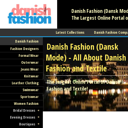
Danish Fashion (Dansk Mode
The Largest Online Portal o
Latest Collections
Danish Fashion Comp
Danish Fashion
Danish Fashion (Dansk
Fashion Designers
Mode) - All About Danish
Formal Wear
Outerwear
Fashion and Textile
Jeans Wear
Knitwear
The Largest Online Portal of Danish
Leather Clothing
Fashion and Textile!
Swimwear
Sportswear
Women Fashion
Bridal Dresses
Evening Dresses
Boutiques