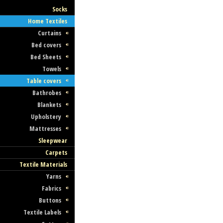
Socks
Home Textiles
Curtains
Bed covers
Bed Sheets
Towels
Table covers
Bathrobes
Blankets
Upholstery
Mattresses
Sleepwear
Carpets
Textile Materials
Yarns
Fabrics
Buttons
Textile Labels