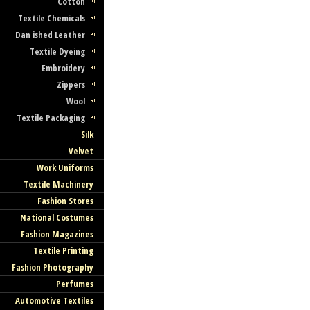
Cotton
Textile Chemicals
Dan ished Leather
Textile Dyeing
Embroidery
Zippers
Wool
Textile Packaging
Silk
Velvet
Work Uniforms
Textile Machinery
Fashion Stores
National Costumes
Fashion Magazines
Textile Printing
Fashion Photography
Perfumes
Automotive Textiles