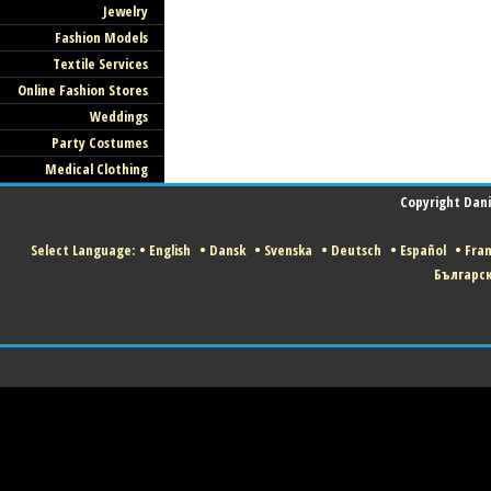
Jewelry
Fashion Models
Textile Services
Online Fashion Stores
Weddings
Party Costumes
Medical Clothing
Copyright Danis
Select Language:
•
English
•
Dansk
•
Svenska
•
Deutsch
•
Español
•
Fran
Българс