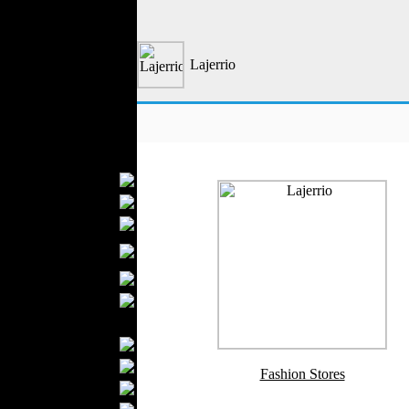
Formal Wear
Outerwear
Jeans Wear
Lajerrio
Knitwear
Leather Clothing
Swimwear
Sportswear
Women Fashion
Bridal Dresses
Evening Dresses
Boutiques
Womens
Underwear
Maternity Wear
Hijab Fashion
Men Fashion
Prom Suits
Underwear
Fashion Stores
Shirts