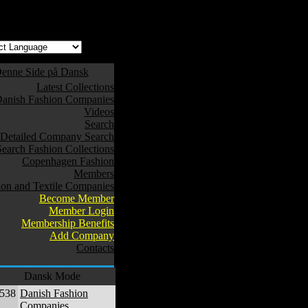
w safe to use. */
enne Side på Dansk
Latest Collections
anish Fashion Companies
Videos
Search
Detailed Company Search
Search Fashion Collections
Copenhagen Fashion
Members
ion and Textile Companies
Become Member
Member Login
Membership Benefits
Add Company
Contacts
Dansk Mode
,538
Danish Fashion
Companies