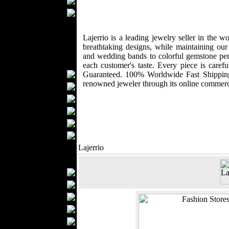
Ties
Wedding Suits
Kids Fashion
Baby Fashion
Lajerrio is a leading jewelry seller in the 
breathtaking designs, while maintaining ou
Shoes
and wedding bands to colorful gemstone penda
Fashion Accessories
each customer's taste. Every piece is car
Handbags
Guaranteed. 100% Worldwide Fast Shipping 
renowned jeweler through its online commer
Belts
Hats
Wallets
Scarfs
Gloves
Socks
Lajerrio
Home Textiles
Curtains
Bed covers
Bed Sheets
Towels
Table covers