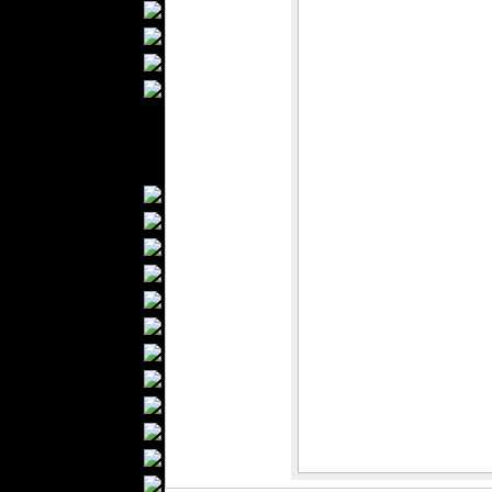
Bathrobes
Blankets
Upholstery
Mattresses
Sleepwear
Carpets
Textile Materials
Yarns
Fabrics
Buttons
Textile Labels
Cotton
Textile Chemicals
Dan ished Leather
Textile Dyeing
Embroidery
Zippers
Wool
Textile Packaging