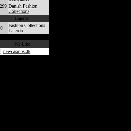
,299
Danish Fashion
Collections
Lajerrio
Fashion Collections
0
Lajerrio
We Like
newcasinos.dk