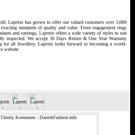
world. Lajerrio has grown to offer our valued customers over 3,000
r exacting standards of quality and value. From engagement rings
nts and earrings, Lajerrio offers a wide variety of styles to suit
efully inspected. We accept 30 Days Return & One Year Warranty
for all Jewellery. Lajerrio looks forward to becoming a world-
ce website