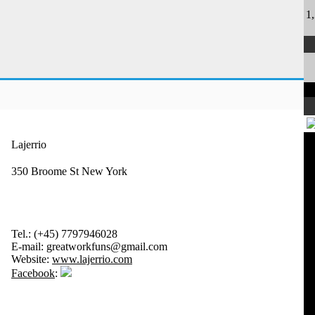
1
Lajerrio
350 Broome St New York
Tel.:
(+45) 7797946028
E-mail:
greatworkfuns@gmail.com
Website:
www.lajerrio.com
Facebook
: