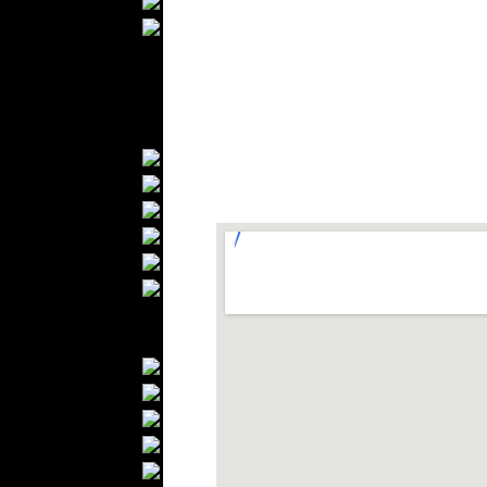
Ties
Wedding Suits
Kids Fashion
Baby Fashion
Shoes
Fashion Accessories
Handbags
Belts
Hats
Wallets
Scarfs
Gloves
Socks
Home Textiles
Curtains
Bed covers
Bed Sheets
Towels
Table covers