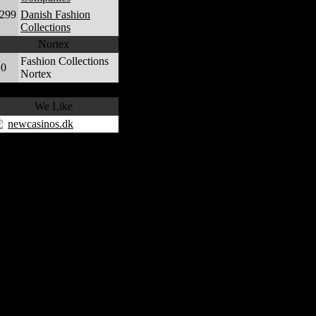
,299
Danish Fashion
Collections
Nortex
Fashion Collections
0
Nortex
We Like
newcasinos.dk