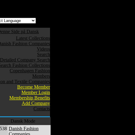
w safe to use. */
enne Side på Dansk
Latest Collections
anish Fashion Companies
Videos
Search
Detailed Company Search
Search Fashion Collections
Copenhagen Fashion
Members
ion and Textile Companies
Become Member
Member Login
Membership Benefits
Add Company
Contacts
Dansk Mode
,538
Danish Fashion
Companies