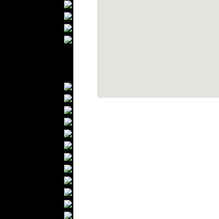
Bathrobes
Blankets
Upholstery
Mattresses
Sleepwear
Carpets
Textile Materials
Yarns
Fabrics
Buttons
Textile Labels
Cotton
Textile Chemicals
Dan ished Leather
Textile Dyeing
Embroidery
Zippers
Wool
Textile Packaging