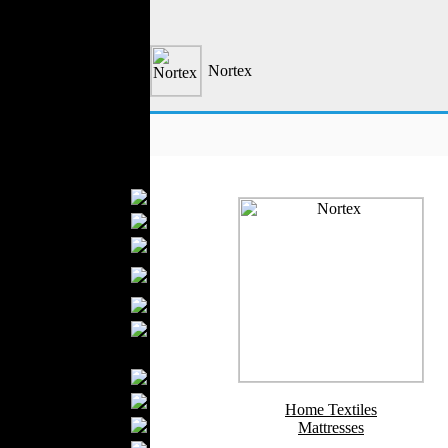
Formal Wear
Outerwear
Jeans Wear
Nortex
Knitwear
Leather Clothing
Swimwear
Sportswear
Women Fashion
Bridal Dresses
Evening Dresses
Boutiques
Womens
Underwear
Maternity Wear
Hijab Fashion
Men Fashion
Prom Suits
Underwear
Home Textiles
Shirts
Mattresses