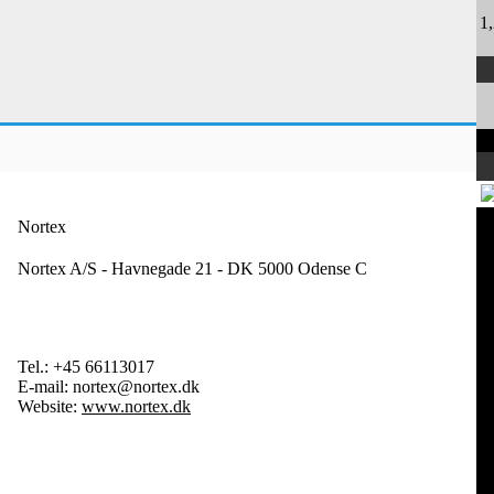
1
Nortex
Nortex A/S - Havnegade 21 - DK 5000 Odense C
Tel.:
+45 66113017
E-mail:
nortex@nortex.dk
Website:
www.nortex.dk