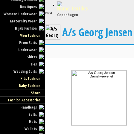
Boutiques
Home Textiles
Womens Underwear
Next
Copenhagen
Maternity Wear
A/s Georg Jense
Hijab Fashion
Men Fashion
Prom Suits
Underwear
Shirts
Ties
Wedding Suits
Kids Fashion
Baby Fashion
Shoes
Fashion Accessories
Handbags
Belts
Hats
Wallets