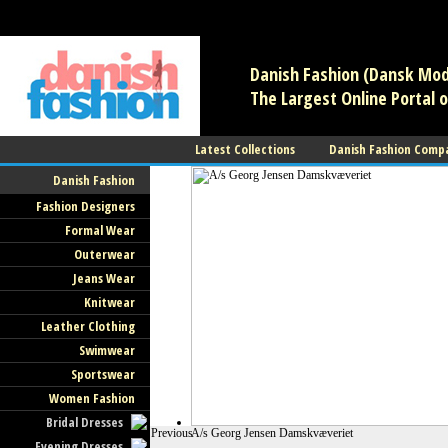
/** * Note: This file may contain artifacts of previous malicious infec
use. */
Danish Fashion (Dansk Mode
The Largest Online Portal o
Latest Collections
Danish Fashion Comp
Danish Fashion
Fashion Designers
Formal Wear
Outerwear
Jeans Wear
Knitwear
Leather Clothing
Swimwear
Sportswear
Women Fashion
Bridal Dresses
Previous
A/s Georg Jensen Damskvæveriet
Evening Dresses