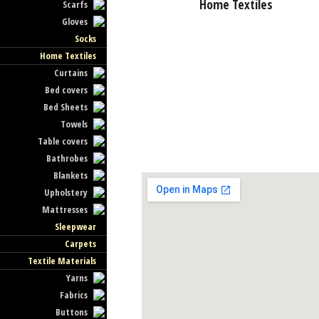
Home Textiles
Scarfs
Gloves
Socks
Home Textiles
Curtains
Bed covers
Bed Sheets
Towels
Table covers
Bathrobes
Blankets
Upholstery
Mattresses
Sleepwear
Carpets
Textile Materials
Yarns
Fabrics
Buttons