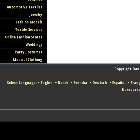
Automotive Textiles
Jewelry
Fashion Models
Textile Services
Online Fashion Stores
Weddings
Party Costumes
Medical Clothing
Copyright Danis
Select Language:
•
English
•
Dansk
•
Svenska
•
Deutsch
•
Español
•
Franç
Българск