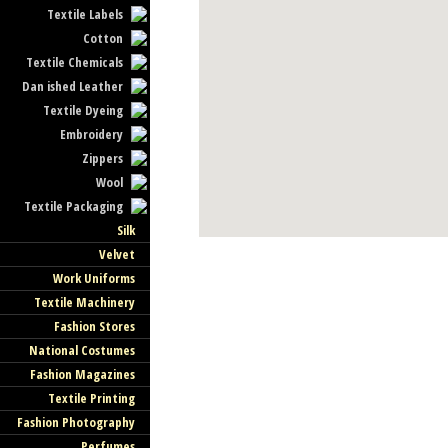
Textile Labels
Cotton
Textile Chemicals
Dan ished Leather
Textile Dyeing
Embroidery
Zippers
Wool
Textile Packaging
Silk
Velvet
Work Uniforms
Textile Machinery
Fashion Stores
National Costumes
Fashion Magazines
Textile Printing
Fashion Photography
Perfumes