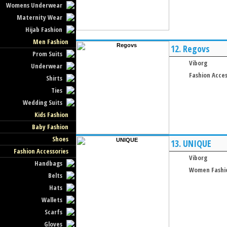
Womens Underwear
Maternity Wear
Hijab Fashion
Men Fashion
12.
Regovs
Prom Suits
Viborg
Underwear
Fashion Acces
Shirts
Ties
Wedding Suits
Kids Fashion
Baby Fashion
Shoes
13.
UNIQUE
Fashion Accessories
Viborg
Handbags
Women Fashi
Belts
Hats
Wallets
Scarfs
Gloves