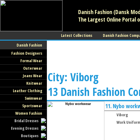
Danish Fashion (Dansk Mode
The Largest Online Portal o
Latest Collections
Danish Fashion Comp
Danish Fashion
Fashion Designers
Formal Wear
Outerwear
City: Viborg
Jeans Wear
Knitwear
13 Danish Fashion C
Leather Clothing
Swimwear
11.
Nybo work
Sportswear
Women Fashion
Viborg
Bridal Dresses
Work Unifor
Evening Dresses
Boutiques