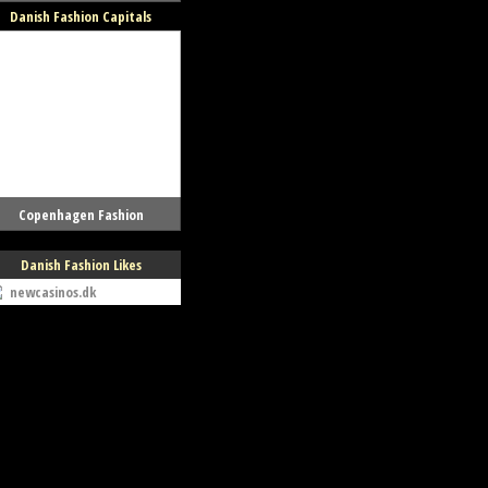
Danish Fashion Capitals
Copenhagen Fashion
Danish Fashion Likes
newcasinos.dk