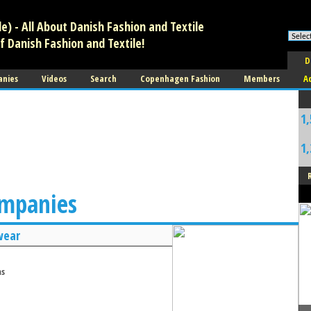
) - All About Danish Fashion and Textile
f Danish Fashion and Textile!
D
anies
Videos
Search
Copenhagen Fashion
Members
A
1,
1,
ompanies
wear
ms