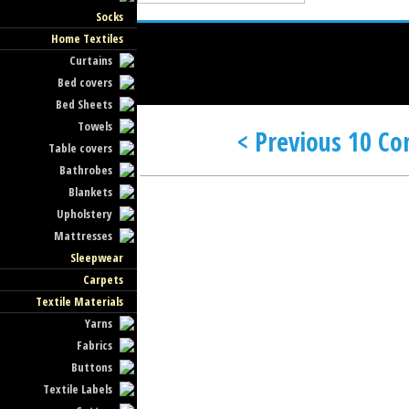
Socks
Home Textiles
Curtains
Bed covers
Bed Sheets
Towels
< Previous 10 C
Table covers
Bathrobes
Blankets
Upholstery
Mattresses
Sleepwear
Carpets
Textile Materials
Yarns
Fabrics
Buttons
Textile Labels