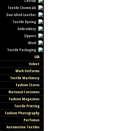
Cotton
Textile Chemicals
Dan ished Leather
Textile Dyeing
Embroidery
Zippers
Wool
Textile Packaging
Silk
Velvet
Work Uniforms
Textile Machinery
Fashion Stores
National Costumes
Fashion Magazines
Textile Printing
Fashion Photography
Perfumes
Automotive Textiles