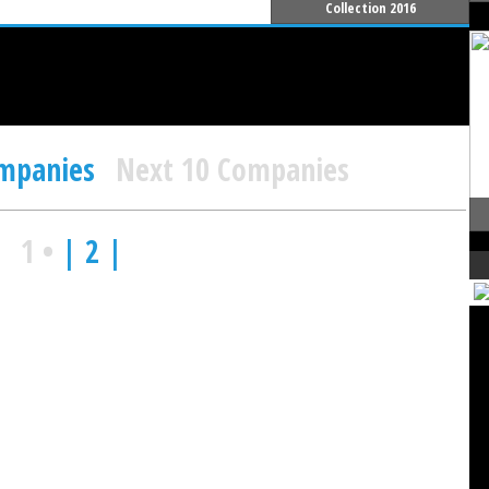
Collection 2016
ompanies
Next 10 Companies
1
•
| 2 |