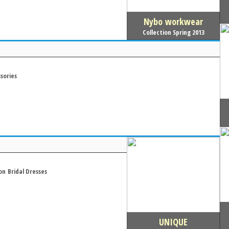
Nybo workwear
Collection Spring 2013
sories
on
Bridal Dresses
UNIQUE