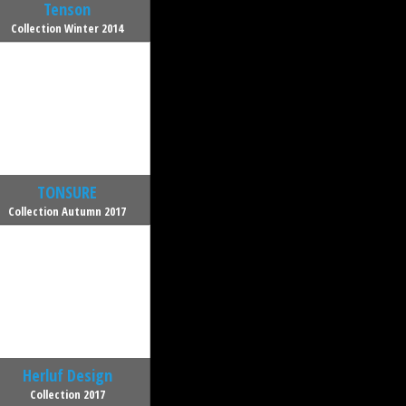
Tenson
Collection Winter 2014
TONSURE
Collection Autumn 2017
Herluf Design
Collection 2017