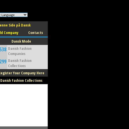
enne Side på Dansk
dd Company
Contacts
Dansk Mode
538
Danish Fashion
Companies
299
Danish Fashion
Collections
Register Your Company Here
Danish Fashion Collections