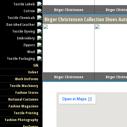
Textile Labels
Birger Christensen
Birger Christ
Cotton
Textile Chemicals
Birger Christensen Collection Shoes Au
Dan ished Leather
Textile Dyeing
Embroidery
Zippers
Wool
Textile Packaging
Silk
Velvet
Birger Christensen
Birger Christ
Work Uniforms
Textile Machinery
Fashion Stores
National Costumes
Fashion Magazines
Textile Printing
Fashion Photography
Perfumes