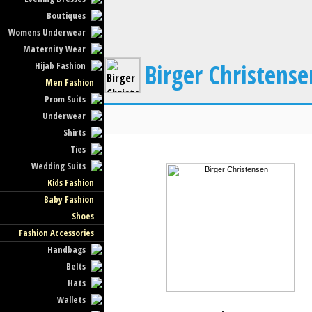
Boutiques
Womens Underwear
Maternity Wear
Birger Christense
Hijab Fashion
Men Fashion
Prom Suits
Underwear
Shirts
Ties
Wedding Suits
Kids Fashion
Baby Fashion
Shoes
Fashion Accessories
Handbags
Belts
Hats
Wallets