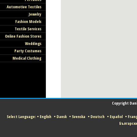
Automotive Textiles
Jewelry
Fashion Models
Textile Services
Online Fashion Stores
Weddings
Party Costumes
Medical Clothing
Copyright Danis
Select Language:
•
English
•
Dansk
•
Svenska
•
Deutsch
•
Español
•
Franç
Българск