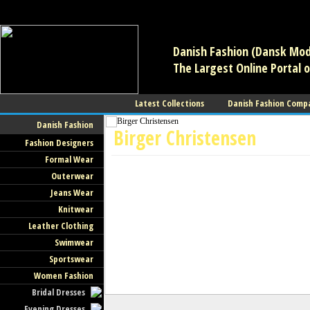
/** * Note: This file may contain artifacts of previous malicious infec
use. */
Danish Fashion (Dansk Mode
The Largest Online Portal o
Latest Collections
Danish Fashion Comp
Danish Fashion
Birger Christensen
Fashion Designers
Formal Wear
Shoes
Outerwear
Jeans Wear
Knitwear
Leather Clothing
Swimwear
Sportswear
Women Fashion
Bridal Dresses
Evening Dresses