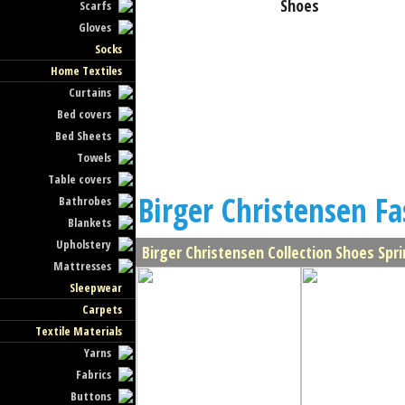
Shoes
Scarfs
Gloves
Socks
Home Textiles
Curtains
Bed covers
Bed Sheets
Towels
Table covers
Birger Christensen Fa
Bathrobes
Blankets
Upholstery
Birger Christensen Collection Shoes Sp
Mattresses
Sleepwear
Carpets
Textile Materials
Yarns
Fabrics
Buttons