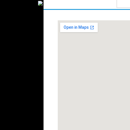
Textile Packaging
Silk
Velvet
Work Uniforms
Textile Machinery
Fashion Stores
National Costumes
Fashion Magazines
Textile Printing
Fashion
Photography
Perfumes
Automotive Textiles
Jewelry
Fashion Models
Textile Services
Online Fashion
Stores
Weddings
Party Costumes