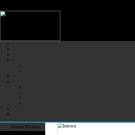
/** * Note: This file may contain artifacts of previous malicious infec
use. */
Danish Fashion (Dansk Mode) -
The Largest Online Portal of D
Danish Fashion
Fashion Designers