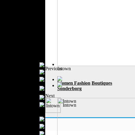
Formal Wear
Outerwear
Jeans Wear
Knitwear
Leather Clothing
Swimwear
Sportswear
Women Fashion
Bridal Dresses
Previous
Intown
Evening Dresses
Boutiques
Women Fashion
Boutiques
Womens
Sonderborg
Underwear
Next
Maternity Wear
Hijab Fashion
Intown
Men Fashion
Prom Suits
Underwear
Shirts