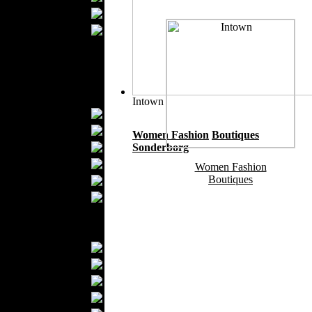
Ties
Wedding Suits
Kids Fashion
Baby Fashion
Shoes
Fashion Accessories
Intown
Handbags
Belts
Women Fashion
Boutiques
Hats
Sonderborg
Wallets
Women Fashion
Boutiques
Scarfs
Gloves
Socks
Home Textiles
Curtains
Bed covers
Bed Sheets
Towels