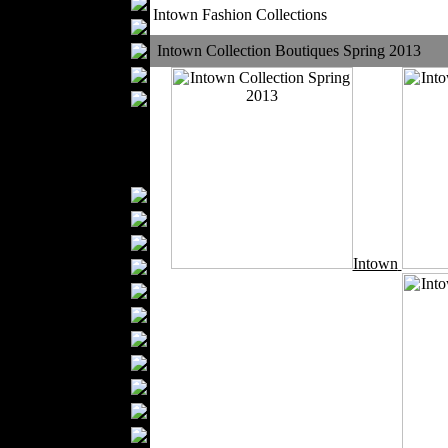
Table covers
Intown Fashion Collections
Bathrobes
Blankets
Intown Collection Boutiques Spring 2013
Upholstery
Mattresses
Sleepwear
Carpets
Textile Materials
Yarns
Fabrics
Buttons
Intown
Textile Labels
Cotton
Textile Chemicals
Dan ished Leather
Textile Dyeing
Embroidery
Zippers
Wool