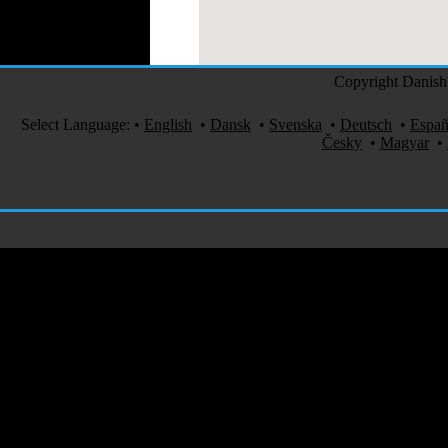
Medical Clothing
Copyright Danish 
Select Language:
•
English
•
Dansk
•
Svenska
•
Deutsch
•
Españ
Česky
•
Magyar
•