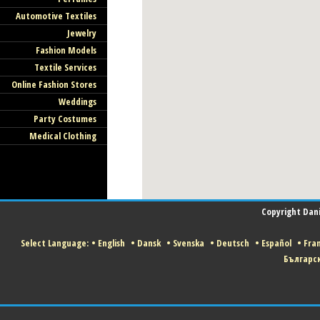
Automotive Textiles
Jewelry
Fashion Models
Textile Services
Online Fashion Stores
Weddings
Party Costumes
Medical Clothing
Copyright Danis
Select Language:
•
English
•
Dansk
•
Svenska
•
Deutsch
•
Español
•
Fran
Българс