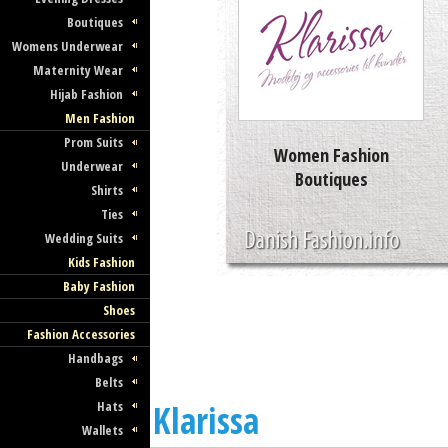
Boutiques
Womens Underwear
Maternity Wear
Hijab Fashion
Men Fashion
Prom Suits
Women Fashion
Underwear
Boutiques
Shirts
Ties
Wedding Suits
Kids Fashion
Baby Fashion
Shoes
Fashion Accessories
Handbags
Belts
Hats
Klarissa
Wallets