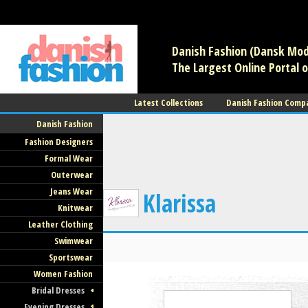
/** * Note: This file may contain artifacts of previous malicious infec
use. */
Danish Fashion (Dansk Mode
The Largest Online Portal o
Latest Collections
Danish Fashion Comp
Danish Fashion
Fashion Designers
Formal Wear
Outerwear
Jeans Wear
Klarissa
Knitwear
Leather Clothing
Swimwear
Sportswear
Women Fashion
Bridal Dresses
Evening Dresses