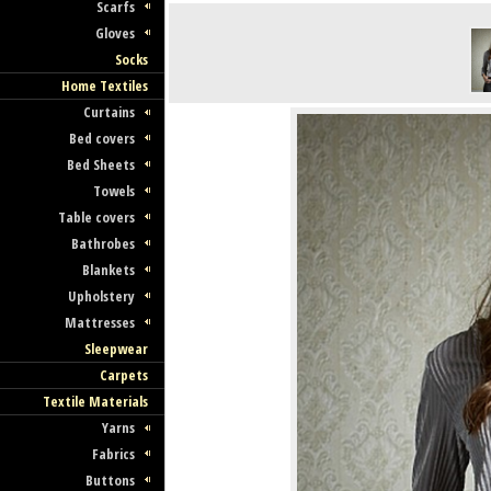
Scarfs
Gloves
Socks
Home Textiles
Curtains
Bed covers
Bed Sheets
Towels
Table covers
Bathrobes
Blankets
Upholstery
Mattresses
Sleepwear
Carpets
Textile Materials
Yarns
Fabrics
Buttons