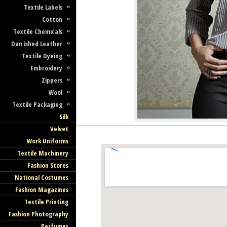
Textile Labels
Cotton
Textile Chemicals
Dan ished Leather
Textile Dyeing
Embroidery
Zippers
Wool
Textile Packaging
Silk
Velvet
Work Uniforms
Textile Machinery
Fashion Stores
National Costumes
Fashion Magazines
Textile Printing
Fashion Photography
Perfumes