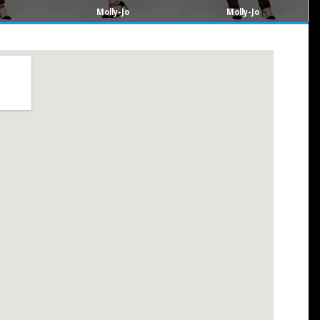
Molly-Jo
Molly-Jo