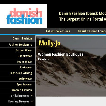
/** * Note: This file may contain artifacts of previous malicious infec
Danish Fashion (Dansk Mode
The Largest Online Portal o
Latest Collections
Danish Fashion Comp
Danish Fashion
Molly-Jo
Fashion Designers
Formal Wear
Women Fashion
Boutiques
Outerwear
Randers
Jeans Wear
Knitwear
Leather Clothing
Swimwear
Sportswear
Women Fashion
Bridal Dresses
Evening Dresses