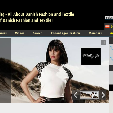
tion. * However, the dangerous code has been removed, and the file is no
) - All About Danish Fashion and Textile
f Danish Fashion and Textile!
D
anies
Videos
Search
Copenhagen Fashion
Members
A
1
1