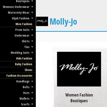
Boutiques
Womens Underwear
Maternity Wear
Molly-Jo
Hijab Fashion
Men Fashion
Prom Suits
Underwear
Shirts
Ties
Wedding Suits
Kids Fashion
Baby Fashion
Shoes
Fashion Accessories
Handbags
Belts
Hats
Women Fashion
Wallets
Boutiques
Scarfs