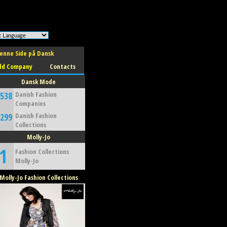
w safe to use. */
enne Side på Dansk
dd Company
Contacts
Dansk Mode
,538
Danish Fashion
Companies
,299
Danish Fashion
Collections
Molly-Jo
1
Fashion Collections
Molly-Jo
Molly-Jo Fashion Collections