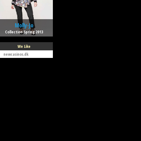
Molly-Jo
Collection Spring 2013
We Like
newcasinos.dk