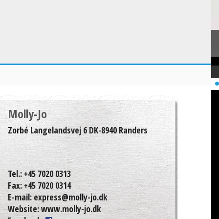
Molly-Jo
Zorbé Langelandsvej 6 DK-8940 Randers
Tel.:
+45 7020 0313
Fax:
+45 7020 0314
E-mail:
express@molly-jo.dk
Website:
www.molly-jo.dk