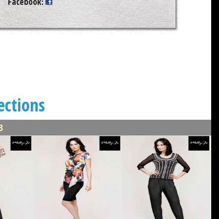
Facebook
:
ections
3