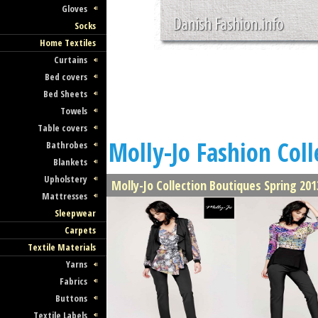
Gloves
Socks
Home Textiles
Curtains
Bed covers
Bed Sheets
Towels
Table covers
Molly-Jo Fashion Coll
Bathrobes
Blankets
Upholstery
Molly-Jo Collection Boutiques Spring 201
Mattresses
Sleepwear
Carpets
Textile Materials
Yarns
Fabrics
Buttons
Textile Labels