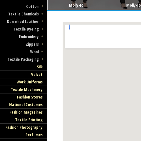
Molly-Jo
Molly-Jo
Cotton
Textile Chemicals
Dan ished Leather
Textile Dyeing
Embroidery
Zippers
Wool
Textile Packaging
Silk
Velvet
Work Uniforms
Textile Machinery
Fashion Stores
National Costumes
Fashion Magazines
Textile Printing
Fashion Photography
Perfumes