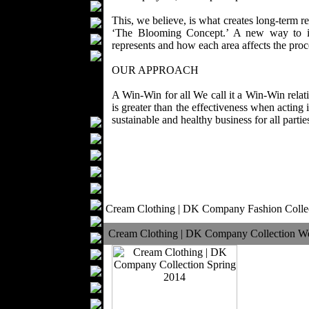
Bathrobes
This, we believe, is what creates long-term r
Blankets
‘The Blooming Concept.’ A new way to id
Upholstery
represents and how each area affects the proc
Mattresses
OUR APPROACH
Sleepwear
Carpets
A Win-Win for all We call it a Win-Win relatio
Textile Materials
is greater than the effectiveness when actin
sustainable and healthy business for all parties
Yarns
Fabrics
Buttons
Textile Labels
Cotton
Textile Chemicals
Cream Clothing | DK Company Fashion Colle
Dan ished Leather
Cream Clothing | DK Company Collection W
Textile Dyeing
Embroidery
Zippers
Wool
Textile Packaging