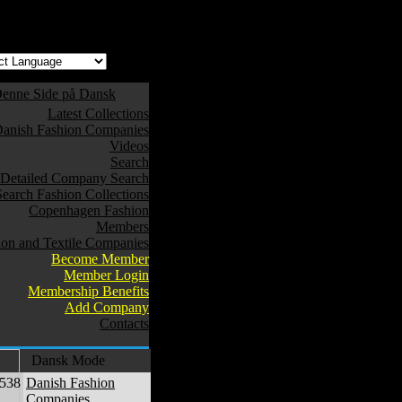
w safe to use. */
enne Side på Dansk
Latest Collections
anish Fashion Companies
Videos
Search
Detailed Company Search
Search Fashion Collections
Copenhagen Fashion
Members
ion and Textile Companies
Become Member
Member Login
Membership Benefits
Add Company
Contacts
Dansk Mode
,538
Danish Fashion
Companies