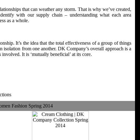
elationships that can weather any storm. That is why we’ve created,
entify with our supply chain – understanding what each area
ess as a whole.
nship. It’s the idea that the total effectiveness of a group of things
g in isolation from one another. DK Company’s overall approach is a
 involved. It is ‘mutually beneficial’ at its core.
ctions
omen Fashion Spring 2014