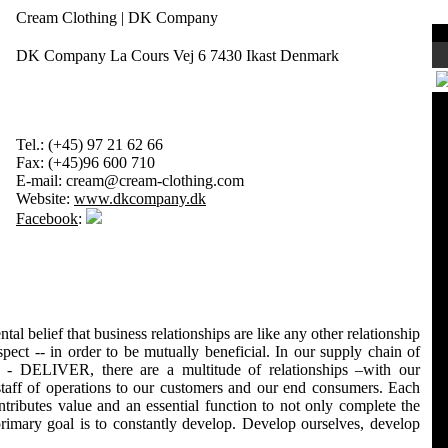
Cream Clothing | DK Company
DK Company La Cours Vej 6 7430 Ikast Denmark
Tel.:
(+45) 97 21 62 66
Fax:
(+45)96 600 710
E-mail:
cream@cream-clothing.com
Website:
www.dkcompany.dk
Facebook
:
l belief that business relationships are like any other relationship
espect -- in order to be mutually beneficial. In our supply chain of
VER, there are a multitude of relationships –with our
 staff of operations to our customers and our end consumers. Each
tributes value and an essential function to not only complete the
primary goal is to constantly develop. Develop ourselves, develop