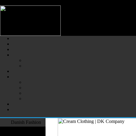
/** * Note: This file may contain artifacts of previous malicious infec
Danish Fashion (Dansk Mode) -
The Largest Online Portal of D
Danish Fashion
Fashion Designers