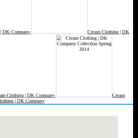
g | DK Company
Cream Clothing | DK
am Clothing | DK Company
Cream
lothing | DK Company