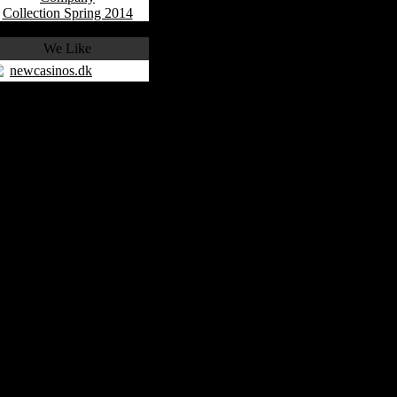
Collection Spring 2014
We Like
newcasinos.dk