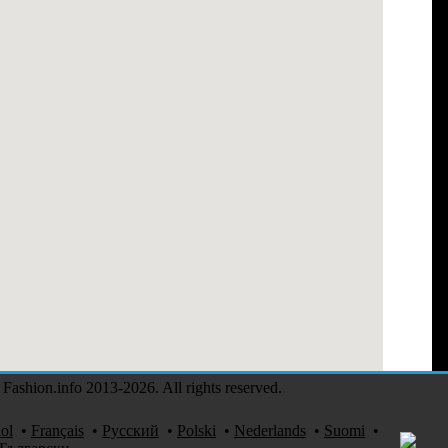
Fashion.info 2013-2026. All rights reserved.
ol
•
Français
•
Русский
•
Polski
•
Nederlands
•
Suomi
•