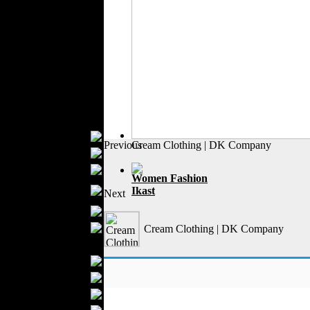
Formal Wear
Outerwear
Jeans Wear
Knitwear
Leather Clothing
Swimwear
Sportswear
Women Fashion
Bridal Dresses
Previous
Cream Clothing | DK Company
Evening Dresses
Boutiques
Women Fashion
Womens
Ikast
Next
Underwear
Maternity Wear
Hijab Fashion
Cream Clothing | DK Company
Men Fashion
Prom Suits
Underwear
Shirts