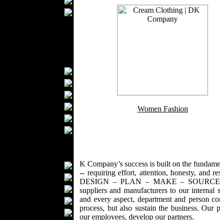
Ties
Wedding Suits
Kids Fashion
Baby Fashion
Shoes
Fashion Accessories
Handbags
Belts
Hats
Wallets
Women Fashion
Scarfs
Gloves
Socks
Home Textiles
K Company’s success is built on the fundamenta
Curtains
-- requiring effort, attention, honesty, and r
Bed covers
DESIGN – PLAN – MAKE – SOURCE - DELI
Bed Sheets
suppliers and manufacturers to our internal
and every aspect, department and person con
Towels
process, but also sustain the business. Our 
Table covers
our employees, develop our partners.