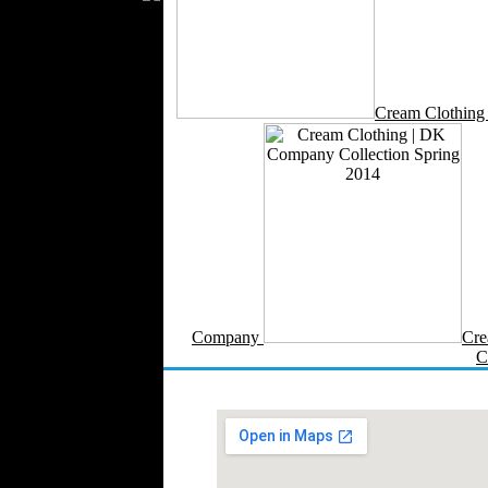
Silk
Velvet
Work Uniforms
Textile Machinery
Cream Clothin
Fashion Stores
National Costumes
Fashion Magazines
Textile Printing
Fashion
Photography
Perfumes
Automotive Textiles
Jewelry
Company
Cre
Fashion Models
C
Textile Services
Online Fashion
Stores
Weddings
Party Costumes