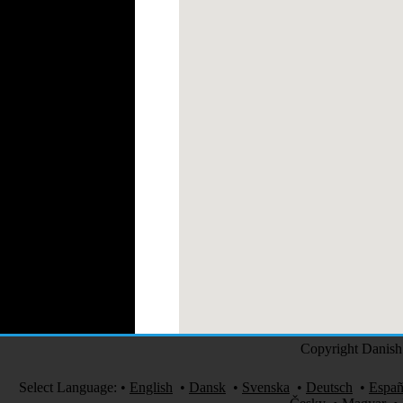
Medical Clothing
Copyright Danish 
Select Language:
•
English
•
Dansk
•
Svenska
•
Deutsch
•
Españ