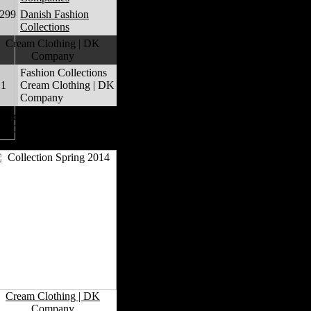
,299
Danish Fashion
Collections
Cream Clothing | DK
Company
Fashion Collections
1
Cream Clothing | DK
Company
Cream Clothing | DK
Company Fashion
Collections
Cream Clothing | DK
Company