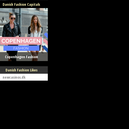
Danish Fashion Capitals
Copenhagen Fashion
Danish Fashion Likes
newcasinos.dk