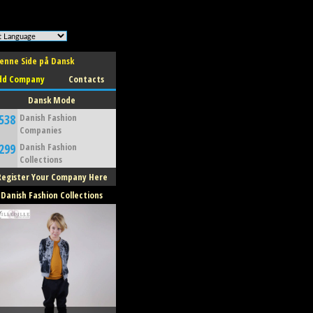
enne Side på Dansk
dd Company
Contacts
Dansk Mode
538
Danish Fashion
Companies
299
Danish Fashion
Collections
Register Your Company Here
Danish Fashion Collections