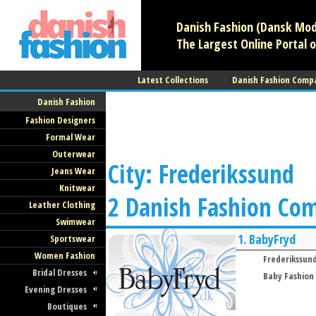
Danish Fashion (Dansk Mode
The Largest Online Portal o
Latest Collections
Danish Fashion Comp
Danish Fashion
Fashion Designers
Formal Wear
Outerwear
City: Frederikssund
Jeans Wear
Knitwear
2 Danish Fashion Co
Leather Clothing
Swimwear
1.
BabyFryd
Sportswear
Women Fashion
Frederikssun
Bridal Dresses
Baby Fashion
Evening Dresses
Boutiques