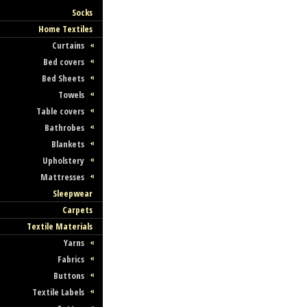
Socks
Home Textiles
Curtains
Bed covers
Bed Sheets
Towels
Table covers
Bathrobes
Blankets
Upholstery
Mattresses
Sleepwear
Carpets
Textile Materials
Yarns
Fabrics
Buttons
Textile Labels