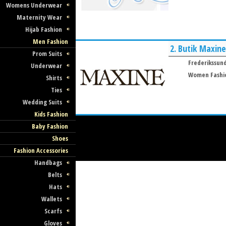
Womens Underwear
Maternity Wear
Hijab Fashion
Men Fashion
2.
Butik Maxine
Prom Suits
Frederikssun
Underwear
Women Fashi
Shirts
Ties
Wedding Suits
Kids Fashion
Baby Fashion
Shoes
Fashion Accessories
Handbags
Belts
Hats
Wallets
Scarfs
Gloves