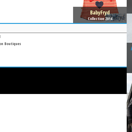
BabyFryd
Collection 2014
d
on
Boutiques