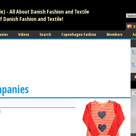
) - All About Danish Fashion and Textile
f Danish Fashion and Textile!
D
anies
Videos
Search
Copenhagen Fashion
Members
A
1,
1,
mpanies
d