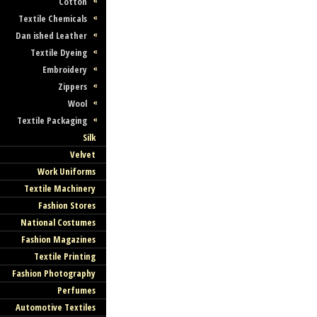
Cotton
Textile Chemicals
Dan ished Leather
Textile Dyeing
Embroidery
Zippers
Wool
Textile Packaging
Silk
Velvet
Work Uniforms
Textile Machinery
Fashion Stores
National Costumes
Fashion Magazines
Textile Printing
Fashion Photography
Perfumes
Automotive Textiles