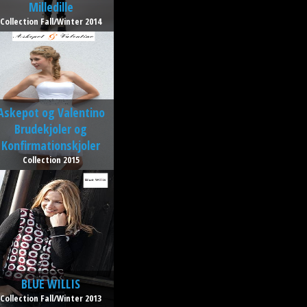
Milledille
Collection Fall/Winter 2014
Askepot og Valentino
Brudekjoler og
Konfirmationskjoler
Collection 2015
BLUE WILLIS
Collection Fall/Winter 2013