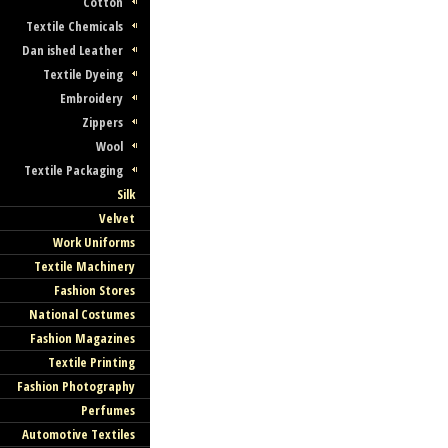
Cotton
Textile Chemicals
Dan ished Leather
Textile Dyeing
Embroidery
Zippers
Wool
Textile Packaging
Silk
Velvet
Work Uniforms
Textile Machinery
Fashion Stores
National Costumes
Fashion Magazines
Textile Printing
Fashion Photography
Perfumes
Automotive Textiles