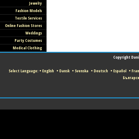
Jewelry
Fashion Models
Textile Services
Online Fashion Stores
Weddings
Party Costumes
Medical Clothing
Copyright Danis
Select Language:
•
English
•
Dansk
•
Svenska
•
Deutsch
•
Español
•
Fran
Българс