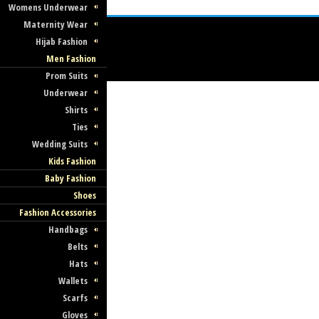
Womens Underwear
Maternity Wear
Hijab Fashion
Men Fashion
Prom Suits
Underwear
Shirts
Ties
Wedding Suits
Kids Fashion
Baby Fashion
Shoes
Fashion Accessories
Handbags
Belts
Hats
Wallets
Scarfs
Gloves