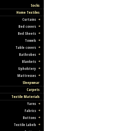
Socks
Home Textiles
Curtains
Bed covers
Bed Sheets
Towels
Table covers
Bathrobes
Blankets
Upholstery
Mattresses
Sleepwear
Carpets
Textile Materials
Yarns
Fabrics
Buttons
Textile Labels