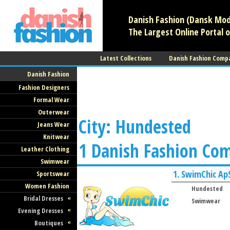
Danish Fashion (Dansk Mode
The Largest Online Portal o
Latest Collections
Danish Fashion Comp
Danish Fashion
Fashion Designers
Formal Wear
Outerwear
City: Hundested
Jeans Wear
Knitwear
1 Danish Fashion Co
Leather Clothing
Swimwear
1.
SwimChic Ap
Sportswear
Women Fashion
Hundested
Bridal Dresses
Swimwear
Evening Dresses
Boutiques