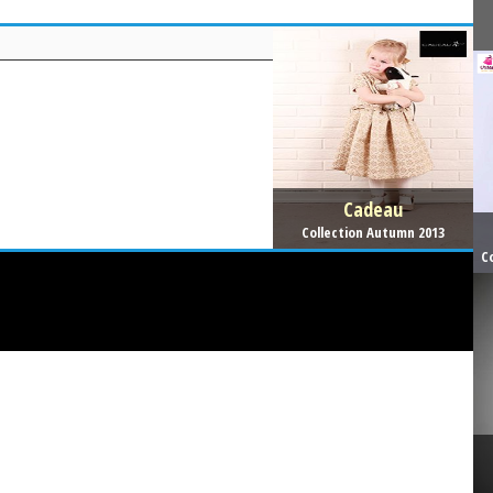
Cadeau
Collection Autumn 2013
C