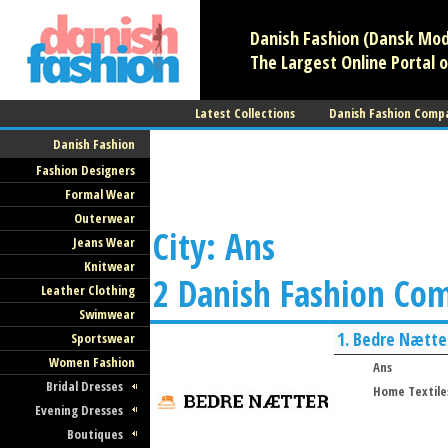
Danish Fashion (Dansk Mode
The Largest Online Portal o
Latest Collections
Danish Fashion Comp
Danish Fashion
Fashion Designers
Formal Wear
Outerwear
City: Ans
Jeans Wear
Knitwear
2 Danish Fashion Co
Leather Clothing
Swimwear
1.
Bedre Nætte
Sportswear
Women Fashion
Ans
Bridal Dresses
Home Textile
Evening Dresses
Boutiques