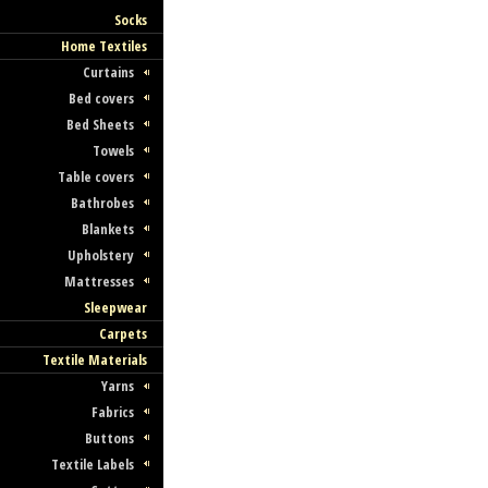
Socks
Home Textiles
Curtains
Bed covers
Bed Sheets
Towels
Table covers
Bathrobes
Blankets
Upholstery
Mattresses
Sleepwear
Carpets
Textile Materials
Yarns
Fabrics
Buttons
Textile Labels