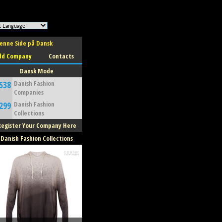
enne Side på Dansk
dd Company
Contacts
Dansk Mode
538
Danish Fashion
Companies
299
Danish Fashion
Collections
Register Your Company Here
Danish Fashion Collections