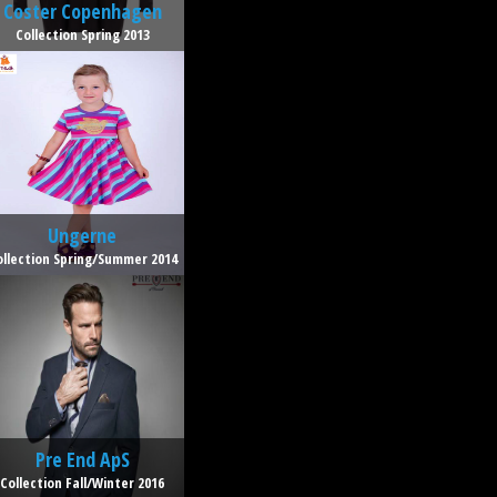
Coster Copenhagen
Collection Spring 2013
Ungerne
ollection Spring/Summer 2014
Pre End ApS
Collection Fall/Winter 2016