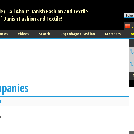
) - All About Danish Fashion and Textile
f Danish Fashion and Textile!
D
anies
Videos
Search
Copenhagen Fashion
Members
A
1,
1,
mpanies
r
s