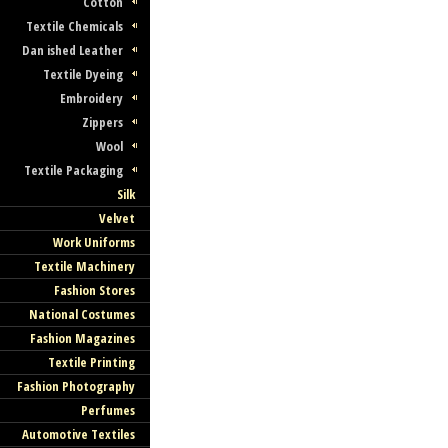
Cotton
Textile Chemicals
Dan ished Leather
Textile Dyeing
Embroidery
Zippers
Wool
Textile Packaging
Silk
Velvet
Work Uniforms
Textile Machinery
Fashion Stores
National Costumes
Fashion Magazines
Textile Printing
Fashion Photography
Perfumes
Automotive Textiles