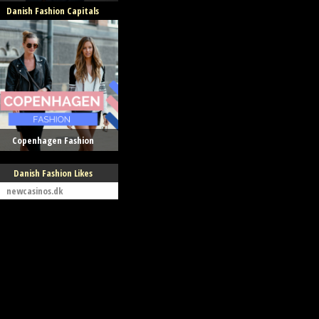
Danish Fashion Capitals
Copenhagen Fashion
Danish Fashion Likes
newcasinos.dk