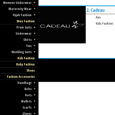
Womens Underwear
Maternity Wear
2.
Cadeau
Hijab Fashion
Ans
Men Fashion
Kids Fashion
Prom Suits
Underwear
Shirts
Ties
Wedding Suits
Kids Fashion
Baby Fashion
Shoes
Fashion Accessories
Handbags
Belts
Hats
Wallets
Scarfs
Gloves