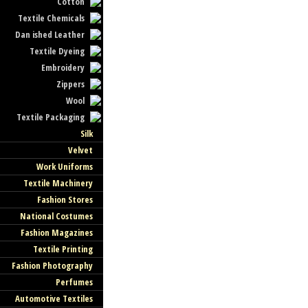
Cotton
Textile Chemicals
Dan ished Leather
Textile Dyeing
Embroidery
Zippers
Wool
Textile Packaging
Silk
Velvet
Work Uniforms
Textile Machinery
Fashion Stores
National Costumes
Fashion Magazines
Textile Printing
Fashion Photography
Perfumes
Automotive Textiles