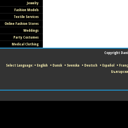
Jewelry
Fashion Models
Textile Services
Online Fashion Stores
Weddings
Party Costumes
Medical Clothing
Copyright Danis
Select Language:
•
English
•
Dansk
•
Svenska
•
Deutsch
•
Español
•
Franç
Българск