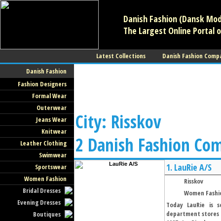
Danish Fashion (Dansk Mode
The Largest Online Portal o
Latest Collections
Danish Fashion Comp
Danish Fashion
Fashion Designers
Formal Wear
Outerwear
City: Risskov
Jeans Wear
Knitwear
2 Danish Fashion Co
Leather Clothing
Swimwear
1.
LauRie A/S
Sportswear
Women Fashion
Risskov
Bridal Dresses
Women Fashi
Evening Dresses
Today LauRie is s
department stores i
Boutiques