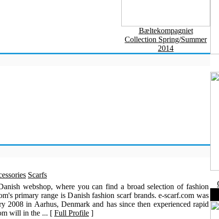
Bæltekompagniet
Collection Spring/Summer
2014
essories
Scarfs
 Danish webshop, where you can find a broad selection of fashion
com's primary range is Danish fashion scarf brands. e-scarf.com was
ry 2008 in Aarhus, Denmark and has since then experienced rapid
m will in the ... [
Full Profile
]