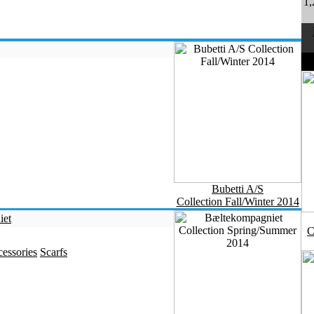
1,
D
Bubetti A/S
Collection Fall/Winter 2014
iet
C
essories
Scarfs