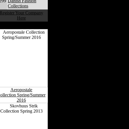
299
Danish Fashion
Collections
Register Your Company
Here
anish Fashion Collections
Aeropostale
ollection Spring/Summer
2016