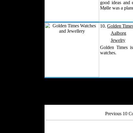
good ideas and 
Mølle was a plan
10.
Golden Times
Aalborg
Jewelry
Golden Times is
watches.
Previous 10 