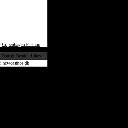
Copenhagen Fashion
Danish Fashion Likes
newcasinos.dk