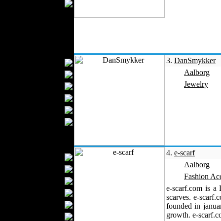
Wedding Suits
Kids Fashion
Baby Fashion
Shoes
Fashion Accessories
3.
DanSmykker
Handbags
Aalborg
Belts
Jewelry
Hats
Wallets
Scarfs
Gloves
Socks
Home Textiles
4.
e-scarf
Curtains
Aalborg
Bed covers
Fashion Acc
Bed Sheets
e-scarf.com is a
Towels
scarves. e-scarf.
Table covers
founded in janua
growth. e-scarf.co
Bathrobes