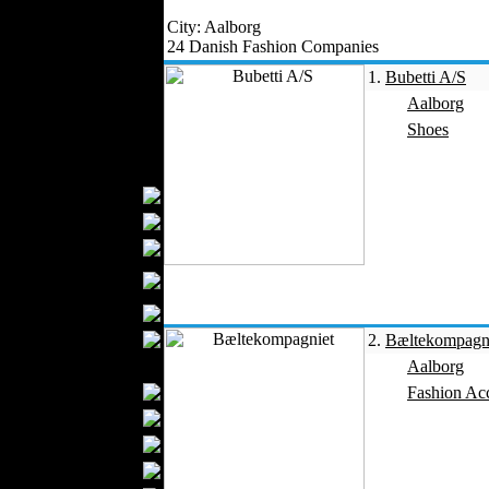
Outerwear
City: Aalborg
Jeans Wear
24 Danish Fashion Companies
Knitwear
1.
Bubetti A/S
Leather Clothing
Aalborg
Swimwear
Shoes
Sportswear
Women Fashion
Bridal Dresses
Evening Dresses
Boutiques
Womens
Underwear
Maternity Wear
Hijab Fashion
2.
Bæltekompagn
Men Fashion
Aalborg
Prom Suits
Fashion Acc
Underwear
Shirts
Ties