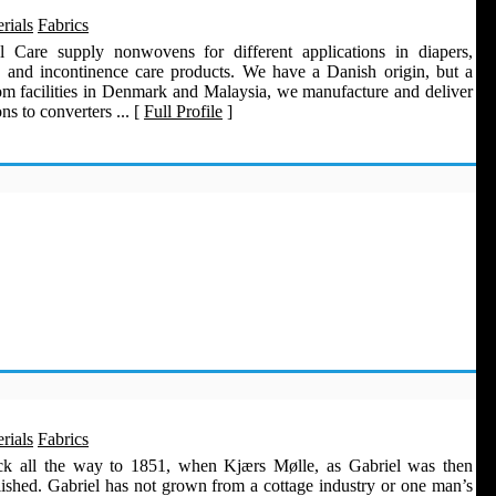
rials
Fabrics
l Care supply nonwovens for different applications in diapers,
 and incontinence care products. We have a Danish origin, but a
rom facilities in Denmark and Malaysia, we manufacture and deliver
s to converters ... [
Full Profile
]
rials
Fabrics
ack all the way to 1851, when Kjærs Mølle, as Gabriel was then
lished. Gabriel has not grown from a cottage industry or one man’s