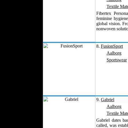
Velvet
Textile Mate
Work Uniforms
Fibertex Persona
feminine hygiene
Textile Machinery
global vision. F
Fashion Stores
nonwoven solution
National Costumes
Fashion Magazines
8.
FusionSport
Textile Printing
Aalborg
Fashion
Photography
Sportswear
Perfumes
Automotive Textiles
Jewelry
Fashion Models
Textile Services
Online Fashion
9.
Gabriel
Stores
Aalborg
Weddings
Textile Mate
Party Costumes
Gabriel dates b
Medical Clothing
called, was estab