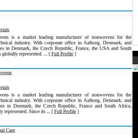
rials
vens is a market leading manufacturer of nonwovens for the
echnical industry. With corporate office in Aalborg, Denmark, and
ites in Denmark, the Czech Republic, France, the USA and South
s globally represented. ... [
Full Profile
]
wovens
rials
vens is a market leading manufacturer of nonwovens for the
echnical industry. With corporate office in Aalborg, Denmark, and
ites in Denmark, the Czech Republic, France and South Africa,
ly represented. Since its ... [
Full Profile
]
nal Care