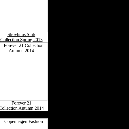
Skovhuus Strik
Collection Spring 2013
Forever 21
Collection Autumn 2014
Danish Fashion Capitals