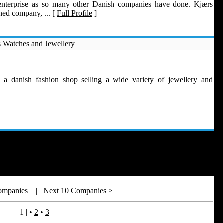
enterprise as so many other Danish companies have done. Kjærs
ned company, ... [
Full Profile
]
 Watches and Jewellery
 a danish fashion shop selling a wide variety of jewellery and
Companies
|
Next 10 Companies >
| 1 |
•
2
•
3