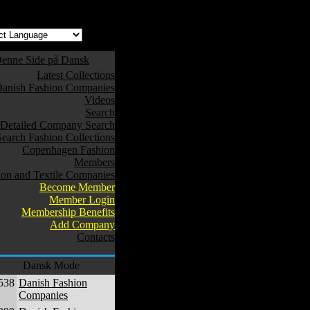
enne Side på Dansk
Latest Collections
anish Fashion Companies
Videos
Search
Detailed Company Search
Search Fashion Collections
Copenhagen Fashion
Members
ion and Textile Companies
Become Member
Member Login
Membership Benefits
Add Company
Contacts
Dansk Mode
538
Danish Fashion
Companies