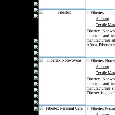
Blankets
Upholstery
5.
Fibertex
Mattresses
Aalborg
Sleepwear
Textile Mate
Carpets
Fibertex Nonwo
Textile Materials
industrial and t
manufacturing s
Yarns
Africa, Fibertex i
Fabrics
Buttons
Textile Labels
6.
Fibertex Non
Cotton
Aalborg
Textile Chemicals
Textile Mate
Dan ished Leather
Fibertex Nonwo
industrial and t
Textile Dyeing
manufacturing s
Embroidery
Fibertex is global
Zippers
Wool
Textile Packaging
7.
Fibertex Perso
Silk
Aalborg