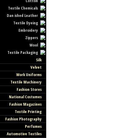
Cotton
Textile Chemicals
Dan ished Leather
Textile Dyeing
Embroidery
Zippers
Wool
Textile Packaging
Silk
Velvet
Work Uniforms
Textile Machinery
Fashion Stores
National Costumes
Fashion Magazines
Textile Printing
Fashion Photography
Perfumes
Automotive Textiles