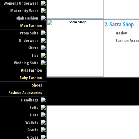
Womens Underwear
Maternity Wear
Hijab Fashion
2.
Satra Shop
Men Fashion
Prom Suits
Haslev
Underwear
Fashion Acces
Shirts
Ties
Wedding Suits
Kids Fashion
Baby Fashion
Shoes
Fashion Accessories
Handbags
Belts
Hats
Wallets
Scarfs
Gloves