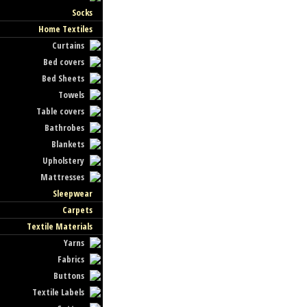
Socks
Home Textiles
Curtains
Bed covers
Bed Sheets
Towels
Table covers
Bathrobes
Blankets
Upholstery
Mattresses
Sleepwear
Carpets
Textile Materials
Yarns
Fabrics
Buttons
Textile Labels