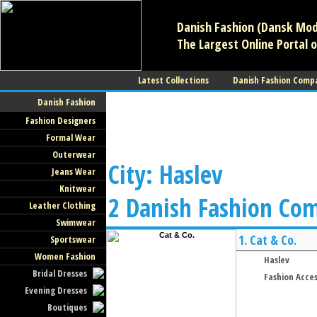
Danish Fashion (Dansk Mode
The Largest Online Portal o
Latest Collections
Danish Fashion Comp
Danish Fashion
Fashion Designers
Formal Wear
Outerwear
City: Haslev
Jeans Wear
Knitwear
2 Danish Fashion Co
Leather Clothing
Swimwear
1.
Cat & Co.
Sportswear
Women Fashion
Haslev
Bridal Dresses
Fashion Acces
Evening Dresses
Boutiques