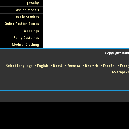
Jewelry
Fashion Models
Textile Services
Online Fashion Stores
Weddings
Party Costumes
Medical Clothing
Copyright Danis
Select Language:
•
English
•
Dansk
•
Svenska
•
Deutsch
•
Español
•
Franç
Българск