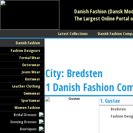
Danish Fashion (Dansk Mode
The Largest Online Portal o
Latest Collections
Danish Fashion Comp
Danish Fashion
Fashion Designers
Formal Wear
Outerwear
City: Bredsten
Jeans Wear
Knitwear
1 Danish Fashion Co
Leather Clothing
Swimwear
1.
Gustav
Sportswear
Women Fashion
Bredsten
Bridal Dresses
Fashion Desi
Evening Dresses
Boutiques