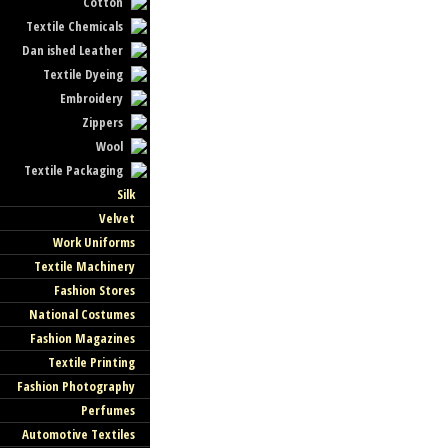
Cotton
Textile Chemicals
Dan ished Leather
Textile Dyeing
Embroidery
Zippers
Wool
Textile Packaging
Silk
Velvet
Work Uniforms
Textile Machinery
Fashion Stores
National Costumes
Fashion Magazines
Textile Printing
Fashion Photography
Perfumes
Automotive Textiles