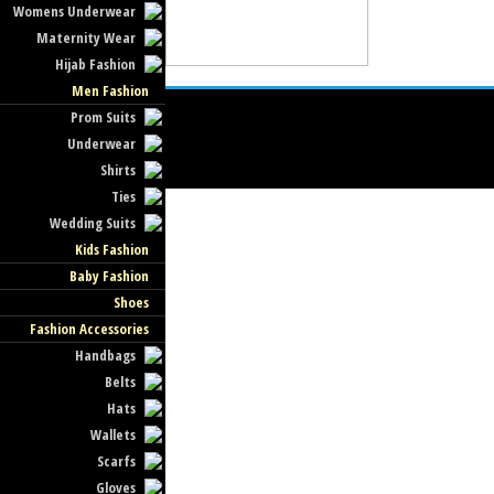
Womens Underwear
Maternity Wear
Hijab Fashion
Men Fashion
Prom Suits
Underwear
Shirts
Ties
Wedding Suits
Kids Fashion
Baby Fashion
Shoes
Fashion Accessories
Handbags
Belts
Hats
Wallets
Scarfs
Gloves