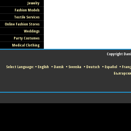
Jewelry
Fashion Models
Textile Services
Online Fashion Stores
Weddings
Party Costumes
Medical Clothing
Copyright Danis
Select Language:
•
English
•
Dansk
•
Svenska
•
Deutsch
•
Español
•
Franç
Българск