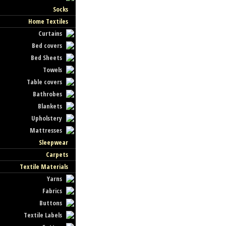
Socks
Home Textiles
Curtains
Bed covers
Bed Sheets
Towels
Table covers
Bathrobes
Blankets
Upholstery
Mattresses
Sleepwear
Carpets
Textile Materials
Yarns
Fabrics
Buttons
Textile Labels