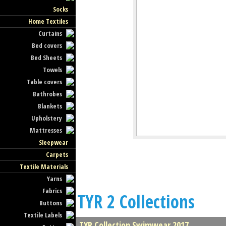
Socks
Home Textiles
Curtains
Bed covers
Bed Sheets
Towels
Table covers
Bathrobes
Blankets
Upholstery
Mattresses
Sleepwear
Carpets
Textile Materials
Yarns
Fabrics
TYR 2 Collections
Buttons
Textile Labels
TYR Collection Swimwear 2017