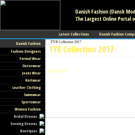
Danish Fashion (Dansk Mode
The Largest Online Portal o
Latest Collections
Danish Fashion Comp
Danish Fashion
TYR Collection 2017
Fashion Designers
Formal Wear
Swimwear
Outerwear
Birkerød
Jeans Wear
Knitwear
Leather Clothing
Swimwear
Sportswear
Women Fashion
Bridal Dresses
Evening Dresses
Boutiques