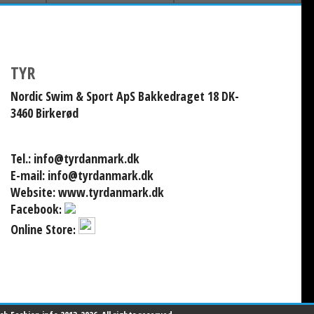
TYR
Nordic Swim & Sport ApS Bakkedraget 18 DK-
3460 Birkerød
Tel.:
info@tyrdanmark.dk
E-mail:
info@tyrdanmark.dk
Website:
www.tyrdanmark.dk
Facebook
:
Online Store
: