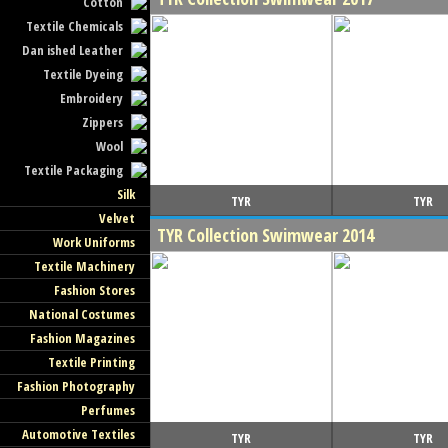
Cotton
Textile Chemicals
Dan ished Leather
Textile Dyeing
Embroidery
Zippers
Wool
Textile Packaging
Silk
TYR
TYR
Velvet
TYR Collection Swimwear 2014
Work Uniforms
Textile Machinery
Fashion Stores
National Costumes
Fashion Magazines
Textile Printing
Fashion Photography
Perfumes
Automotive Textiles
TYR
TYR