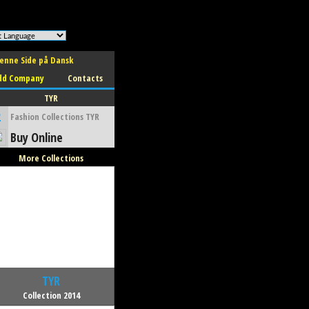
enne Side på Dansk
dd Company
Contacts
TYR
2
Fashion Collections TYR
Buy Online
More Collections
TYR
Collection 2014