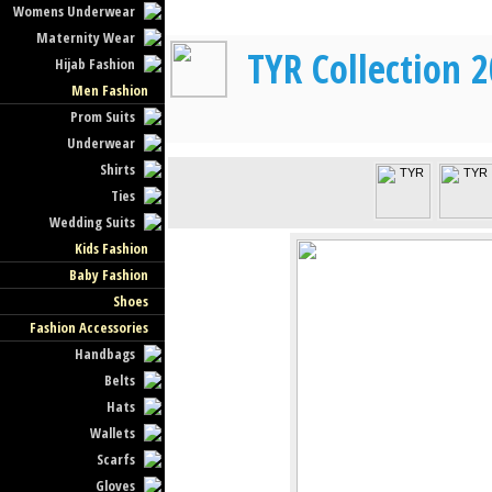
Womens Underwear
Maternity Wear
TYR Collection 
Hijab Fashion
Men Fashion
Prom Suits
Underwear
Shirts
Ties
Wedding Suits
Kids Fashion
Baby Fashion
Shoes
Fashion Accessories
Handbags
Belts
Hats
Wallets
Scarfs
Gloves