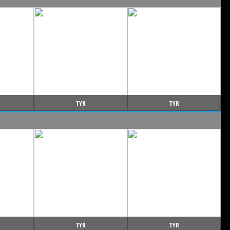
TYR
TYR
TYR
TYR