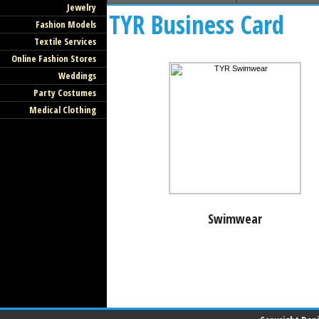
Jewelry
TYR Business Card
Fashion Models
Textile Services
Online Fashion Stores
Weddings
Party Costumes
Medical Clothing
Swimwear