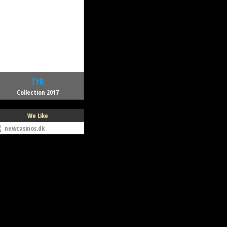
TYR
Collection 2017
We Like
newcasinos.dk