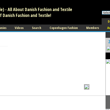
) - All About Danish Fashion and Textile
f Danish Fashion and Textile!
D
anies
Videos
Search
Copenhagen Fashion
Members
A